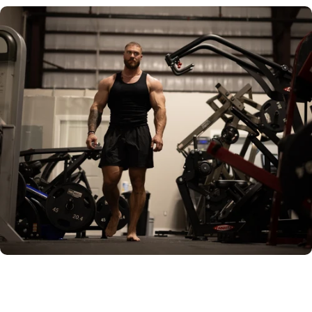
OMAHA PRESET
RAW IMAGE
GREENZONE