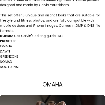
designed and made by Calvin Youttitham.
This set offer 5 unique and distinct looks that are suitable for
lifestyle and fitness photos, and are fully compatible with
mobile devices and iPhone images. Comes in .XMP & DNG file
formats.
BONUS:
Get Calvin's editing guide FREE
PRESETS:
OMAHA
DAWN
GREENZONE
NOMAD
NOCTURNAL
OMAHA