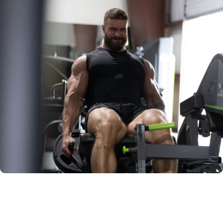
RAW IMAGE
NOMAD