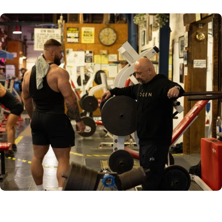
DAWN PRESET
RAW IMAGE