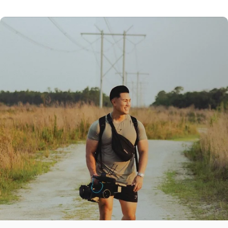
GREENZONE PRESET
RAW IMAGE