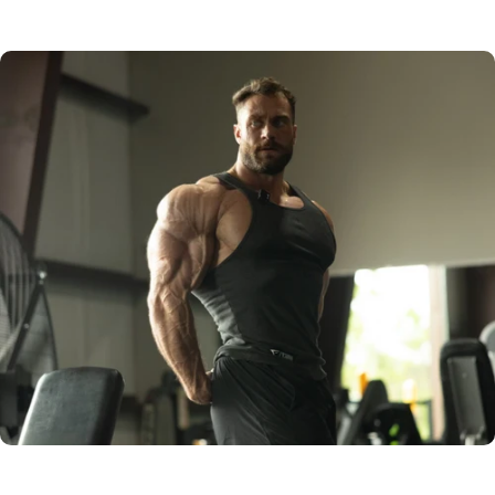
NOCTURNAL
NOMAD PRESET
RAW IMAGE